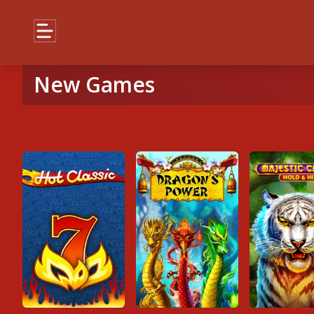
New Games
play_arrow
play_arrow
play_arrow