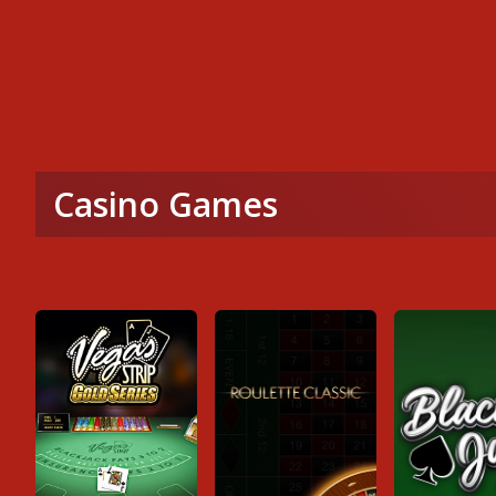
Casino Games
play_arrow
play_arrow
play_arrow