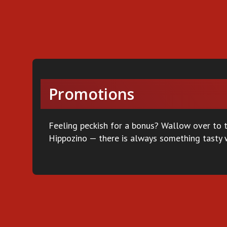
Promotions
Feeling peckish for a bonus? Wallow over to t
Hippozino — there is always something tasty w