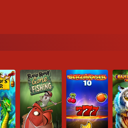
play_arrow
play_arrow