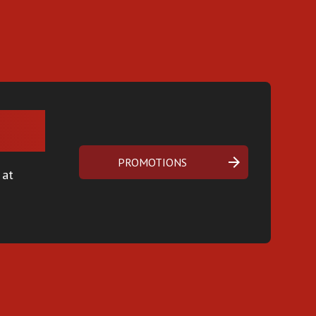
arrow_forward
PROMOTIONS
 at