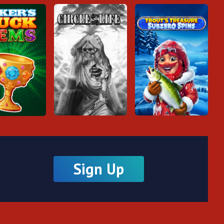
play_arrow
play_arrow
play_arrow
Sign Up