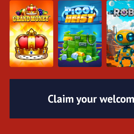
play_arrow
play_arrow
play_arrow
Claim your welcom