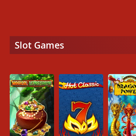
Slot Games
play_arrow
play_arrow
play_arrow