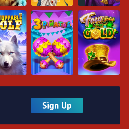
play_arrow
play_arrow
play_arrow
Sign Up