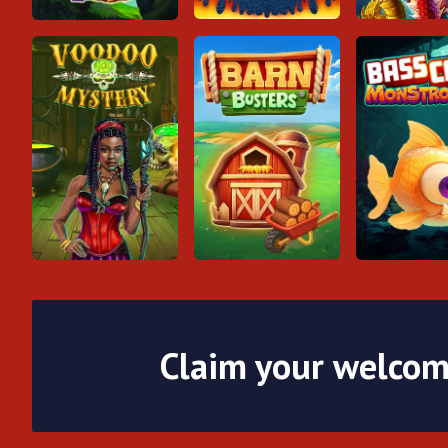
play_arrow
play_arrow
play_arrow
Claim your welcom