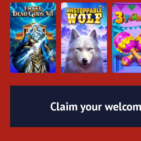
play_arrow
play_arrow
play_arrow
Claim your welcom