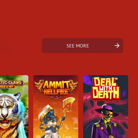
arrow_forward
SEE MORE
play_arrow
play_arrow
play_arrow