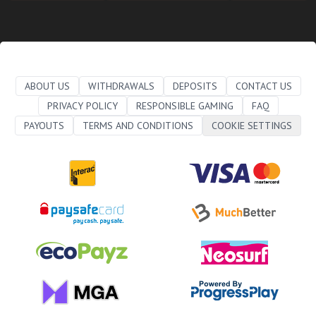
ABOUT US
WITHDRAWALS
DEPOSITS
CONTACT US
PRIVACY POLICY
RESPONSIBLE GAMING
FAQ
PAYOUTS
TERMS AND CONDITIONS
COOKIE SETTINGS