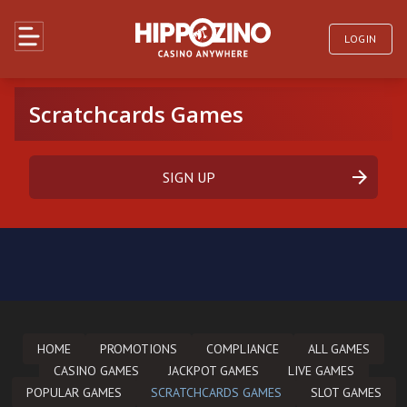
LOGIN
Scratchcards Games
arrow_forward
SIGN UP
HOME
PROMOTIONS
COMPLIANCE
ALL GAMES
CASINO GAMES
JACKPOT GAMES
LIVE GAMES
POPULAR GAMES
SCRATCHCARDS GAMES
SLOT GAMES