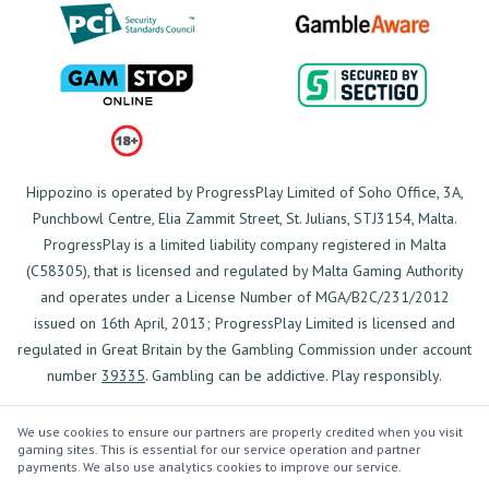
Hippozino
is operated by ProgressPlay Limited of Soho Office, 3A,
Punchbowl Centre, Elia Zammit Street, St. Julians, STJ3154, Malta.
ProgressPlay is a limited liability company registered in Malta
(C58305), that is licensed and regulated by Malta Gaming Authority
and operates under a License Number of MGA/B2C/231/2012
issued on 16th April, 2013
; ProgressPlay Limited is licensed and
regulated in Great Britain by the Gambling Commission under account
number
39335
. Gambling can be addictive. Play responsibly.
We use cookies to ensure our partners are properly credited when you visit
gaming sites. This is essential for our service operation and partner
payments. We also use analytics cookies to improve our service.